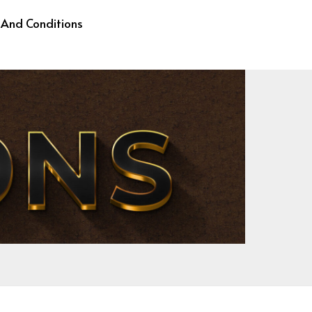
 And Conditions