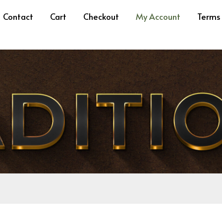
ired
Required
Contact
Cart
Checkout
My Account
Terms