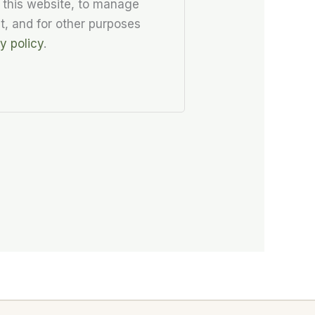
 this website, to manage
t, and for other purposes
y policy
.