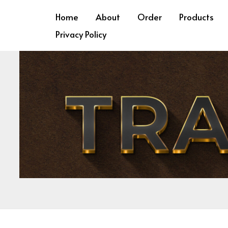
Skip
Required
Requ
Home
About
Order
Products
to
Privacy Policy
content