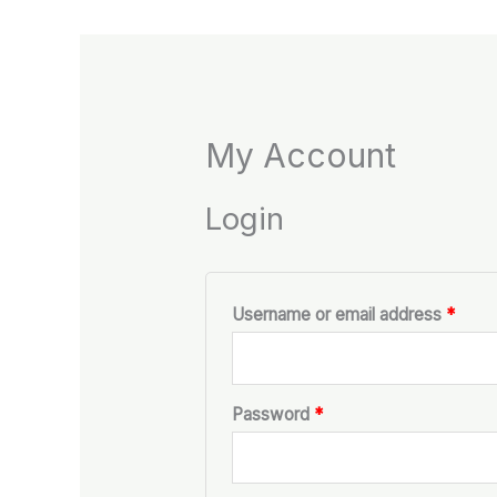
My Account
Login
Username or email address
*
Password
*