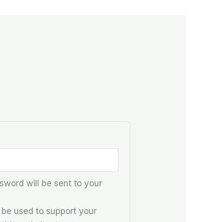
sword will be sent to your
l be used to support your