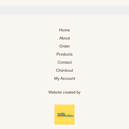
Home
About
Order
Products
Contact
Checkout
My Account
Website created by