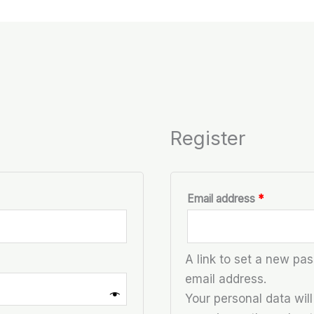
Register
Email address
*
A link to set a new pas
email address.
Your personal data wil