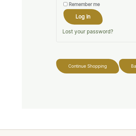
Remember me
Log in
Lost your password?
Continue Shopping
B