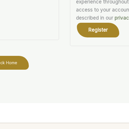
experience throughout
access to your accoun
described in our
privac
Register
ack Home